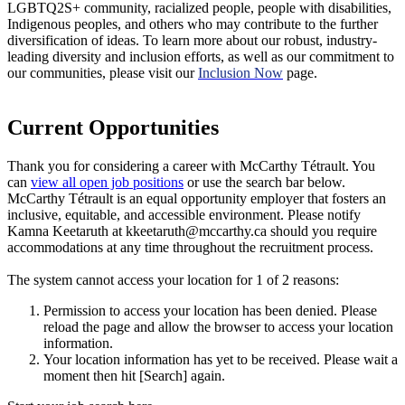
LGBTQ2S+ community, racialized people, people with disabilities,
Indigenous peoples, and others who may contribute to the further
diversification of ideas. To learn more about our robust, industry-
leading diversity and inclusion efforts, as well as our commitment to
our communities, please visit our
Inclusion Now
page.
Current Opportunities
Thank you for considering a career with McCarthy Tétrault. You
can
view all open job positions
or use the search bar below.
McCarthy Tétrault is an equal opportunity employer that fosters an
inclusive, equitable, and accessible environment. Please notify
Kamna Keetaruth at kkeetaruth@mccarthy.ca should you require
accommodations at any time throughout the recruitment process.
The system cannot access your location for 1 of 2 reasons:
Permission to access your location has been denied. Please
reload the page and allow the browser to access your location
information.
Your location information has yet to be received. Please wait a
moment then hit [Search] again.