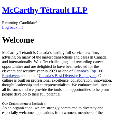
McCarthy Tétrault LLP
Returning Candidate?
Log back in!
Welcome
McCarthy Tétrault is Canada’s leading full-service law firm,
advising on many of the largest transactions and cases in Canada
and internationally. We offer challenging and rewarding career
opportunities and are delighted to have been selected for the
eleventh consecutive year in 2023 as one of
Canada’s Top 100
Employers
and one of
Canada’s Best Diversity Employers
. Our
culture is built on professional excellence, collaboration, innovation,
thought leadership and entrepreneurialism. We embrace inclusion in
all its forms and we provide the tools and opportunities to help our
people develop to their full potential.
Our Commitment to Inclusion
As an organization, we are strongly committed to diversity and
especially welcome applications from women, members of the