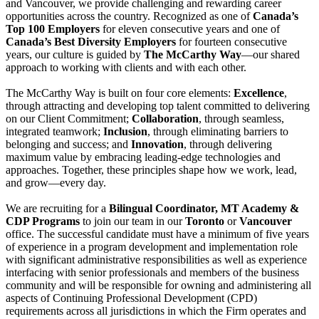
and Vancouver, we provide challenging and rewarding career
opportunities across the country. Recognized as one of
Canada’s
Top 100 Employers
for eleven consecutive years and one of
Canada’s Best Diversity Employers
for fourteen consecutive
years, our culture is guided by
The McCarthy Way
—our shared
approach to working with clients and with each other.
The McCarthy Way is built on four core elements:
Excellence
,
through attracting and developing top talent committed to delivering
on our Client Commitment;
Collaboration
, through seamless,
integrated teamwork;
Inclusion
, through eliminating barriers to
belonging and success; and
Innovation
, through delivering
maximum value by embracing leading-edge technologies and
approaches. Together, these principles shape how we work, lead,
and grow—every day.
We are recruiting for a
Bilingual Coordinator, MT Academy &
CDP Programs
to join our team in our
Toronto
or
Vancouver
office. The successful candidate must have a minimum of five years
of experience in a program development and implementation role
with significant administrative responsibilities as well as experience
interfacing with senior professionals and members of the business
community and will be responsible for owning and administering all
aspects of Continuing Professional Development (CPD)
requirements across all jurisdictions in which the Firm operates and