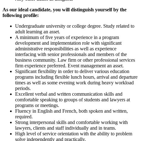
As our ideal candidate, you will distinguish yourself by the
following profile:
Undergraduate university or college degree. Study related to
adult learning an asset.
A minimum of five years of experience in a program
development and implementation role with significant
administrative responsibilities as well as experience
interfacing with senior professionals and members of the
business community. Law firm or other professional services
firm experience preferred. Event management an asset.
Significant flexibility in order to deliver various education
programs including flexible lunch hours, arrival and departure
times as well as some evening work during heavy workload
periods.
Excellent verbal and written communication skills and
comfortable speaking to groups of students and lawyers at
programs or meetings.
Fluency in English and French, both spoken and written,
required.
Strong interpersonal skills and comfortable working with
lawyers, clients and staff individually and in teams.
High level of service orientation with the ability to problem
solve independently and practically.