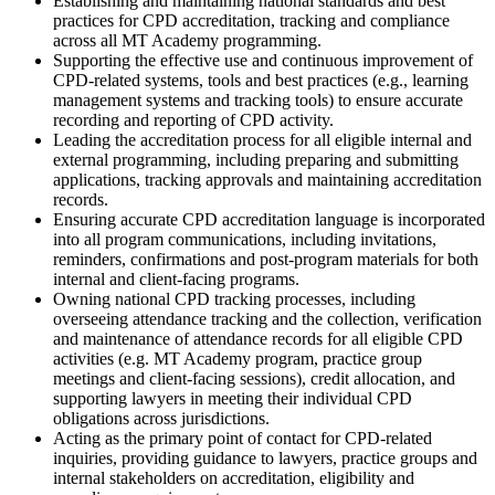
Establishing and maintaining national standards and best
practices for CPD accreditation, tracking and compliance
across all MT Academy programming.
Supporting the effective use and continuous improvement of
CPD-related systems, tools and best practices (e.g., learning
management systems and tracking tools) to ensure accurate
recording and reporting of CPD activity.
Leading the accreditation process for all eligible internal and
external programming, including preparing and submitting
applications, tracking approvals and maintaining accreditation
records.
Ensuring accurate CPD accreditation language is incorporated
into all program communications, including invitations,
reminders, confirmations and post-program materials for both
internal and client-facing programs.
Owning national CPD tracking processes, including
overseeing attendance tracking and the collection, verification
and maintenance of attendance records for all eligible CPD
activities (e.g. MT Academy program, practice group
meetings and client-facing sessions), credit allocation, and
supporting lawyers in meeting their individual CPD
obligations across jurisdictions.
Acting as the primary point of contact for CPD-related
inquiries, providing guidance to lawyers, practice groups and
internal stakeholders on accreditation, eligibility and