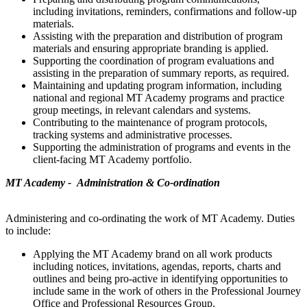
including invitations, reminders, confirmations and follow-up
materials.
Assisting with the preparation and distribution of program
materials and ensuring appropriate branding is applied.
Supporting the coordination of program evaluations and
assisting in the preparation of summary reports, as required.
Maintaining and updating program information, including
national and regional MT Academy programs and practice
group meetings, in relevant calendars and systems.
Contributing to the maintenance of program protocols,
tracking systems and administrative processes.
Supporting the administration of programs and events in the
client-facing MT Academy portfolio.
MT Academy - Administration & Co-ordination
Administering and co-ordinating the work of MT Academy. Duties
to include:
Applying the MT Academy brand on all work products
including notices, invitations, agendas, reports, charts and
outlines and being pro-active in identifying opportunities to
include same in the work of others in the Professional Journey
Office and Professional Resources Group.