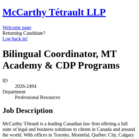
McCarthy Tétrault LLP
Welcome page
Returning Candidate?
Log back in!
Bilingual Coordinator, MT
Academy & CDP Programs
ID
2026-2494
Department
Professional Resources
Job Description
McCarthy Tétrault is a leading Canadian law firm offering a full
suite of legal and business solutions to clients in Canada and around
the world. With offices in Toronto, Montréal, Québec City, Calgary