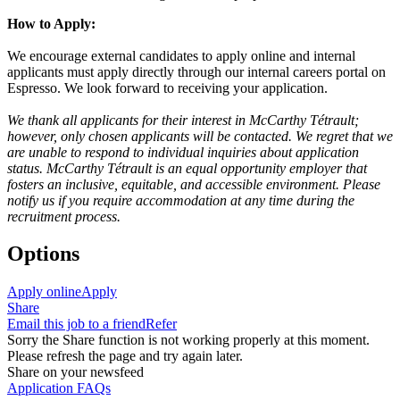
How to Apply:
We encourage external candidates to apply online and internal
applicants must apply directly through our internal careers portal on
Espresso. We look forward to receiving your application.
We thank all applicants for their interest in McCarthy Tétrault;
however, only chosen applicants will be contacted. We regret that we
are unable to respond to individual inquiries about application
status. McCarthy Tétrault is an equal opportunity employer that
fosters an inclusive, equitable, and accessible environment. Please
notify us if you require accommodation at any time during the
recruitment process.
Options
Apply online
Apply
Share
Email this job to a friend
Refer
Sorry the Share function is not working properly at this moment.
Please refresh the page and try again later.
Share on your newsfeed
Application FAQs