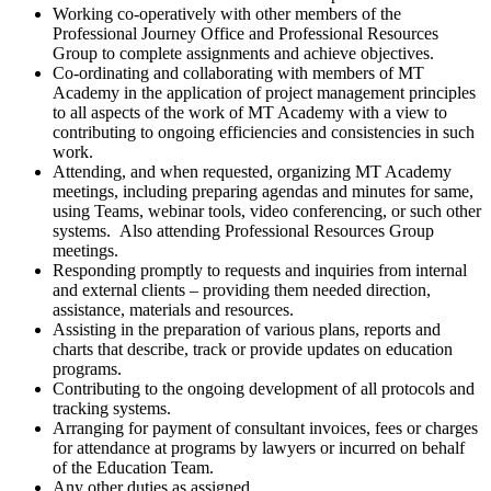
Working co-operatively with other members of the
Professional Journey Office and Professional Resources
Group to complete assignments and achieve objectives.
Co-ordinating and collaborating with members of MT
Academy in the application of project management principles
to all aspects of the work of MT Academy with a view to
contributing to ongoing efficiencies and consistencies in such
work.
Attending, and when requested, organizing MT Academy
meetings, including preparing agendas and minutes for same,
using Teams, webinar tools, video conferencing, or such other
systems. Also attending Professional Resources Group
meetings.
Responding promptly to requests and inquiries from internal
and external clients – providing them needed direction,
assistance, materials and resources.
Assisting in the preparation of various plans, reports and
charts that describe, track or provide updates on education
programs.
Contributing to the ongoing development of all protocols and
tracking systems.
Arranging for payment of consultant invoices, fees or charges
for attendance at programs by lawyers or incurred on behalf
of the Education Team.
Any other duties as assigned.