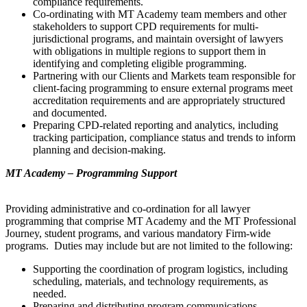
compliance requirements.
Co-ordinating with MT Academy team members and other
stakeholders to support CPD requirements for multi-
jurisdictional programs, and maintain oversight of lawyers
with obligations in multiple regions to support them in
identifying and completing eligible programming.
Partnering with our Clients and Markets team responsible for
client-facing programming to ensure external programs meet
accreditation requirements and are appropriately structured
and documented.
Preparing CPD-related reporting and analytics, including
tracking participation, compliance status and trends to inform
planning and decision-making.
MT Academy – Programming Support
Providing administrative and co-ordination for all lawyer
programming that comprise MT Academy and the MT Professional
Journey, student programs, and various mandatory Firm-wide
programs. Duties may include but are not limited to the following:
Supporting the coordination of program logistics, including
scheduling, materials, and technology requirements, as
needed.
Preparing and distributing program communications,