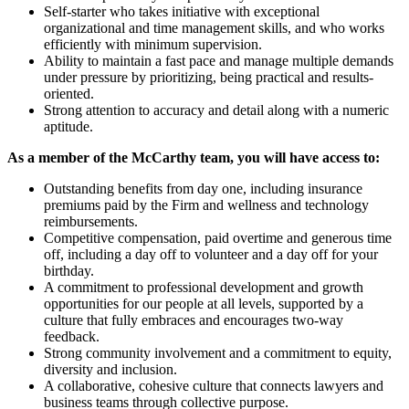
Self-starter who takes initiative with exceptional
organizational and time management skills, and who works
efficiently with minimum supervision.
Ability to maintain a fast pace and manage multiple demands
under pressure by prioritizing, being practical and results-
oriented.
Strong attention to accuracy and detail along with a numeric
aptitude.
As a member of the McCarthy team, you will have access to:
Outstanding benefits from day one, including insurance
premiums paid by the Firm and wellness and technology
reimbursements.
Competitive compensation, paid overtime and generous time
off, including a day off to volunteer and a day off for your
birthday.
A commitment to professional development and growth
opportunities for our people at all levels, supported by a
culture that fully embraces and encourages two-way
feedback.
Strong community involvement and a commitment to equity,
diversity and inclusion.
A collaborative, cohesive culture that connects lawyers and
business teams through collective purpose.