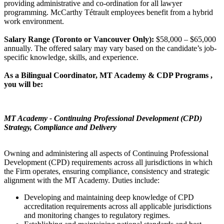
providing administrative and co-ordination for all lawyer
programming. McCarthy Tétrault employees benefit from a hybrid
work environment.
Salary Range (Toronto or Vancouver Only):
$58,000 – $65,000
annually. The offered salary may vary based on the candidate’s job-
specific knowledge, skills, and experience.
As a Bilingual Coordinator, MT Academy & CDP Programs ,
you will be:
MT Academy - Continuing Professional Development (CPD)
Strategy, Compliance and Delivery
Owning and administering all aspects of Continuing Professional
Development (CPD) requirements across all jurisdictions in which
the Firm operates, ensuring compliance, consistency and strategic
alignment with the MT Academy. Duties include:
Developing and maintaining deep knowledge of CPD
accreditation requirements across all applicable jurisdictions
and monitoring changes to regulatory regimes.