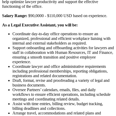
help optimize lawyer productivity and support the effective
functioning of the office.
Salary Range:
$90,0000 - $110,000 USD based on experience.
As a Legal Executive Assistant, you will be:
Coordinate day-to-day office operations to ensure an
organized, professional and efficient workplace liaising with
internal and external stakeholders as required.
Support onboarding and offboarding activities for lawyers and
staff in collaboration with Human Resources, IT and Finance,
ensuring a smooth transition and positive employee
experience.
Coordinate lawyer and office administrative requirements
including professional memberships, reporting obligations,
registrations and related documentation.
Draft, format, revise and proofreading a variety of legal and
business documents.
Oversee Partners’ calendars, emails, files, and daily
workflows to ensure efficient operations, including schedule
meetings and coordinating related details.
Assist with time entries, billing review, budget tracking,
billing deadlines and collections.
Arrange travel, accommodations and related plans and