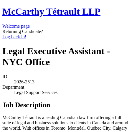
McCarthy Tétrault LLP
Welcome page
Returning Candidate?
Log back in!
Legal Executive Assistant -
NYC Office
ID
2026-2513
Department
Legal Support Services
Job Description
McCarthy Tétrault is a leading Canadian law firm offering a full
suite of legal and business solutions to clients in Canada and around
the world. With offices in Toronto, Montréal, Québec City, Calgary