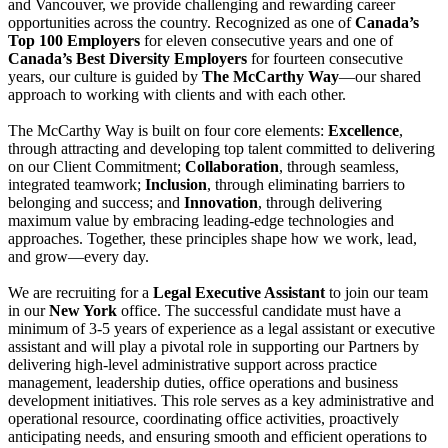
and Vancouver, we provide challenging and rewarding career
opportunities across the country. Recognized as one of
Canada’s
Top 100 Employers
for eleven consecutive years and one of
Canada’s Best Diversity Employers
for fourteen consecutive
years, our culture is guided by
The McCarthy Way
—our shared
approach to working with clients and with each other.
The McCarthy Way is built on four core elements:
Excellence
,
through attracting and developing top talent committed to delivering
on our Client Commitment;
Collaboration
, through seamless,
integrated teamwork;
Inclusion
, through eliminating barriers to
belonging and success; and
Innovation
, through delivering
maximum value by embracing leading-edge technologies and
approaches. Together, these principles shape how we work, lead,
and grow—every day.
We are recruiting for a
Legal Executive Assistant
to join our team
in our
New York
office. The successful candidate must have a
minimum of 3-5 years of experience as a legal assistant or executive
assistant and will play a pivotal role in supporting our Partners by
delivering high-level administrative support across practice
management, leadership duties, office operations and business
development initiatives. This role serves as a key administrative and
operational resource, coordinating office activities, proactively
anticipating needs, and ensuring smooth and efficient operations to