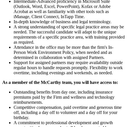
Intermediate-Advanced proficiency in Microsoft Suite
(Outlook, Word, Excel, PowerPoint), Kofax or Adobe
Acrobat as well as familiarity with other tools such as
iManage, Client Connect, InTapp Time.
In-depth knowledge of business and legal terminology.
A strong understanding of specific legal practice areas may be
needed. The successful candidate will adapt to the unique
requirements of a specific practice area, with training provided
as required.
Attendance in the office may be more than the firm's In-
Person Work Environment Policy, when needed and as
determined in collaboration with assigned Partners.
Support for assigned partners may require availability outside
regular hours to handle requests promptly. Flexibility to work
overtime, including evenings and weekends, as needed.
As a member of the McCarthy team, you will have access to:
Outstanding benefits from day one, including insurance
premiums paid by the Firm and wellness and technology
reimbursements.
Competitive compensation, paid overtime and generous time
off, including a day off to volunteer and a day off for your
birthday.
A commitment to professional development and growth