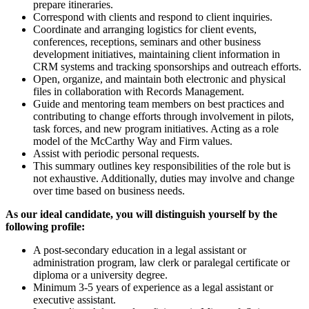
prepare itineraries.
Correspond with clients and respond to client inquiries.
Coordinate and arranging logistics for client events,
conferences, receptions, seminars and other business
development initiatives, maintaining client information in
CRM systems and tracking sponsorships and outreach efforts.
Open, organize, and maintain both electronic and physical
files in collaboration with Records Management.
Guide and mentoring team members on best practices and
contributing to change efforts through involvement in pilots,
task forces, and new program initiatives. Acting as a role
model of the McCarthy Way and Firm values.
Assist with periodic personal requests.
This summary outlines key responsibilities of the role but is
not exhaustive. Additionally, duties may involve and change
over time based on business needs.
As our ideal candidate, you will distinguish yourself by the
following profile:
A post-secondary education in a legal assistant or
administration program, law clerk or paralegal certificate or
diploma or a university degree.
Minimum 3-5 years of experience as a legal assistant or
executive assistant.