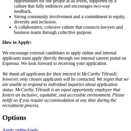
opportunities for our people at all levels, supported by a
culture that fully embraces and encourages two-way
feedback.
Strong community involvement and a commitment to equity,
diversity and inclusion.
A collaborative, cohesive culture that connects lawyers and
business teams through collective purpose.
How to Apply:
We encourage external candidates to apply online and internal
applicants must apply directly through our internal careers portal on
Espresso. We look forward to receiving your application.
We thank all applicants for their interest in McCarthy Tétrault;
however, only chosen applicants will be contacted. We regret that we
are unable to respond to individual inquiries about application
status. McCarthy Tétrault is an equal opportunity employer that
fosters an inclusive, equitable, and accessible environment. Please
notify us if you require accommodation at any time during the
recruitment process.
Options
Apply online
Apply