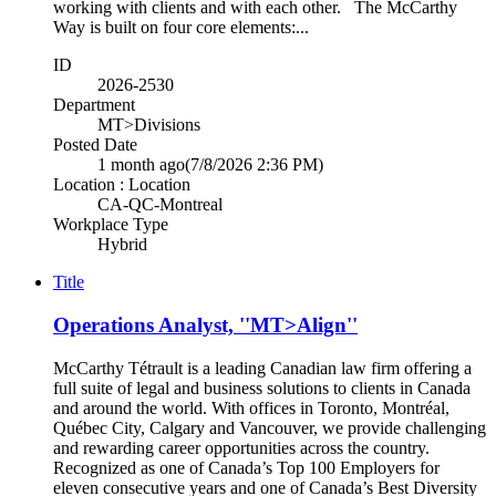
working with clients and with each other. The McCarthy
Way is built on four core elements:...
ID
2026-2530
Department
MT>Divisions
Posted Date
1 month ago
(7/8/2026 2:36 PM)
Location : Location
CA-QC-Montreal
Workplace Type
Hybrid
Title
Operations Analyst, ''MT>Align''
McCarthy Tétrault is a leading Canadian law firm offering a
full suite of legal and business solutions to clients in Canada
and around the world. With offices in Toronto, Montréal,
Québec City, Calgary and Vancouver, we provide challenging
and rewarding career opportunities across the country.
Recognized as one of Canada’s Top 100 Employers for
eleven consecutive years and one of Canada’s Best Diversity