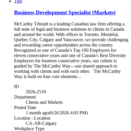
Title
Business Development Specialist (Markets)
McCarthy Tétrault is a leading Canadian law firm offering a
full suite of legal and business solutions to clients in Canada
and around the world. With offices in Toronto, Montréal,
Québec City, Calgary and Vancouver, we provide challenging
and rewarding career opportunities across the country.
Recognized as one of Canada’s Top 100 Employers for
eleven consecutive years and one of Canada’s Best Diversity
Employers for fourteen consecutive years, our culture is
guided by The McCarthy Way—our shared approach to
working with clients and with each other. The McCarthy
Way is built on four core elements:...
ID
2026-2518
Department
Clients and Markets
Posted Date
1 month ago
(6/26/2026 4:03 PM)
Location : Location
CA-AB-Calgary
Workplace Type