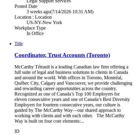
Legal Support Services
Posted Date
3 weeks ago
(7/14/2026 10:31 AM)
Location : Location
US-NY-New York
Workplace Type
In Office
Title
Coordinator, Trust Accounts (Toronto)
McCarthy Tétrault is a leading Canadian law firm offering a
full suite of legal and business solutions to clients in Canada
and around the world. With offices in Toronto, Montréal,
Québec City, Calgary and Vancouver, we provide challenging
and rewarding career opportunities across the country.
Recognized as one of Canada’s Top 100 Employers for
eleven consecutive years and one of Canada’s Best Diversity
Employers for fourteen consecutive years, our culture is
guided by The McCarthy Way—our shared approach to
working with clients and with each other. The McCarthy
Way is built on four core elements:...
ID