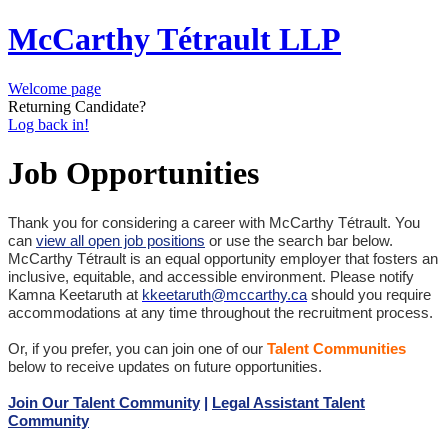
McCarthy Tétrault LLP
Welcome page
Returning Candidate?
Log back in!
Job Opportunities
Thank you for considering a career with McCarthy Tétrault. You
can
view all open job positions
or use the search bar below.
McCarthy Tétrault is an equal opportunity employer that fosters an
inclusive, equitable, and accessible environment. Please notify
Kamna Keetaruth at
kkeetaruth@mccarthy.ca
should you require
accommodations at any time throughout the recruitment process.
Or, if you prefer, you can join one of our
Talent Communities
below to receive updates on future opportunities.
Join Our Talent Community
|
Legal Assistant Talent
Community