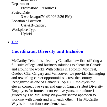
Department
Professional Resources
Posted Date
3 weeks ago
(7/14/2026 2:26 PM)
Location : Location
CA-AB-Calgary
Workplace Type
Hybrid
Title
Coordinator, Diversity and Inclusion
McCarthy Tétrault is a leading Canadian law firm offering a
full suite of legal and business solutions to clients in Canada
and around the world. With offices in Toronto, Montréal,
Québec City, Calgary and Vancouver, we provide challenging
and rewarding career opportunities across the country.
Recognized as one of Canada’s Top 100 Employers for
eleven consecutive years and one of Canada’s Best Diversity
Employers for fourteen consecutive years, our culture is
guided by The McCarthy Way—our shared approach to
working with clients and with each other. The McCarthy
Way is built on four core elements:...