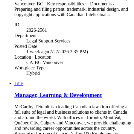
Vancouver, BC Key responsibilities : Documents -
Preparing and filing patent, trademark, industrial design, and
copyright applications with Canadian Intellectual...
ID
2026-2561
Department
Legal Support Services
Posted Date
1 week ago
(7/27/2026 2:35 PM)
Location : Location
CA-BC-Vancouver
Workplace Type
Hybrid
Title
Manager, Learning & Development
McCarthy Tétrault is a leading Canadian law firm offering a
full suite of legal and business solutions to clients in Canada
and around the world. With offices in Toronto, Montréal,
Québec City, Calgary and Vancouver, we provide challenging
and rewarding career opportunities across the country.
Recognized as one of Canada’s Top 100 Employers for