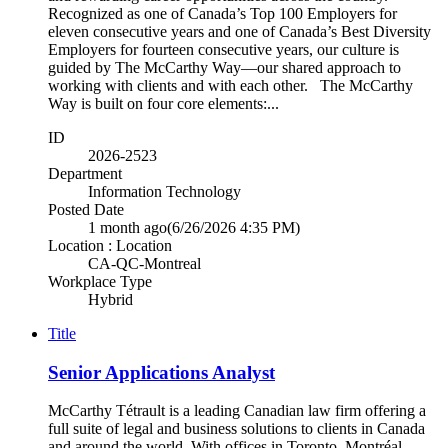
Recognized as one of Canada’s Top 100 Employers for
eleven consecutive years and one of Canada’s Best Diversity
Employers for fourteen consecutive years, our culture is
guided by The McCarthy Way—our shared approach to
working with clients and with each other. The McCarthy
Way is built on four core elements:...
ID
2026-2523
Department
Information Technology
Posted Date
1 month ago
(6/26/2026 4:35 PM)
Location : Location
CA-QC-Montreal
Workplace Type
Hybrid
Title
Senior Applications Analyst
McCarthy Tétrault is a leading Canadian law firm offering a
full suite of legal and business solutions to clients in Canada
and around the world. With offices in Toronto, Montréal,