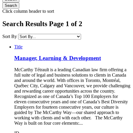
Click column header to sort
Search Results Page 1 of 2
Sort By
Title
Manager, Learning & Development
McCarthy Tétrault is a leading Canadian law firm offering a
full suite of legal and business solutions to clients in Canada
and around the world. With offices in Toronto, Montréal,
Québec City, Calgary and Vancouver, we provide challenging
and rewarding career opportunities across the country.
Recognized as one of Canada’s Top 100 Employers for
eleven consecutive years and one of Canada’s Best Diversity
Employers for fourteen consecutive years, our culture is
guided by The McCarthy Way—our shared approach to
working with clients and with each other. The McCarthy
Way is built on four core elements:...