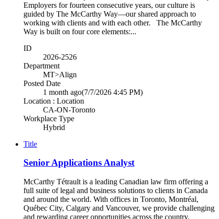
Employers for fourteen consecutive years, our culture is
guided by The McCarthy Way—our shared approach to
working with clients and with each other. The McCarthy
Way is built on four core elements:...
ID
2026-2526
Department
MT>Align
Posted Date
1 month ago
(7/7/2026 4:45 PM)
Location : Location
CA-ON-Toronto
Workplace Type
Hybrid
Title
Senior Applications Analyst
McCarthy Tétrault is a leading Canadian law firm offering a
full suite of legal and business solutions to clients in Canada
and around the world. With offices in Toronto, Montréal,
Québec City, Calgary and Vancouver, we provide challenging
and rewarding career opportunities across the country.