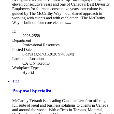
eleven consecutive years and one of Canada’s Best Diversity
Employers for fourteen consecutive years, our culture is
guided by The McCarthy Way—our shared approach to
working with clients and with each other. The McCarthy
Way is built on four core elements:...
ID
2026-2558
Department
Professional Resources
Posted Date
6 days ago
(7/31/2026 9:48 AM)
Location : Location
CA-ON-Toronto
Workplace Type
Hybrid
Title
Proposal Specialist
McCarthy Tétrault is a leading Canadian law firm offering a
full suite of legal and business solutions to clients in Canada
and around the world. With offices in Toronto, Montréal,