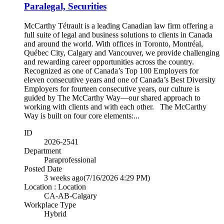
Paralegal, Securities
McCarthy Tétrault is a leading Canadian law firm offering a
full suite of legal and business solutions to clients in Canada
and around the world. With offices in Toronto, Montréal,
Québec City, Calgary and Vancouver, we provide challenging
and rewarding career opportunities across the country.
Recognized as one of Canada’s Top 100 Employers for
eleven consecutive years and one of Canada’s Best Diversity
Employers for fourteen consecutive years, our culture is
guided by The McCarthy Way—our shared approach to
working with clients and with each other. The McCarthy
Way is built on four core elements:...
ID
2026-2541
Department
Paraprofessional
Posted Date
3 weeks ago
(7/16/2026 4:29 PM)
Location : Location
CA-AB-Calgary
Workplace Type
Hybrid