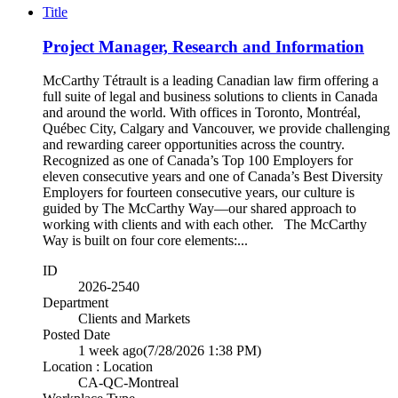
Title
Project Manager, Research and Information
McCarthy Tétrault is a leading Canadian law firm offering a
full suite of legal and business solutions to clients in Canada
and around the world. With offices in Toronto, Montréal,
Québec City, Calgary and Vancouver, we provide challenging
and rewarding career opportunities across the country.
Recognized as one of Canada’s Top 100 Employers for
eleven consecutive years and one of Canada’s Best Diversity
Employers for fourteen consecutive years, our culture is
guided by The McCarthy Way—our shared approach to
working with clients and with each other. The McCarthy
Way is built on four core elements:...
ID
2026-2540
Department
Clients and Markets
Posted Date
1 week ago
(7/28/2026 1:38 PM)
Location : Location
CA-QC-Montreal