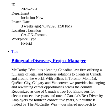
ID
2026-2531
Department
Inclusion Now
Posted Date
3 weeks ago
(7/14/2026 1:50 PM)
Location : Location
CA-ON-Toronto
Workplace Type
Hybrid
Title
Bilingual eDiscovery Project Manager
McCarthy Tétrault is a leading Canadian law firm offering a
full suite of legal and business solutions to clients in Canada
and around the world. With offices in Toronto, Montréal,
Québec City, Calgary and Vancouver, we provide challenging
and rewarding career opportunities across the country.
Recognized as one of Canada’s Top 100 Employers for
eleven consecutive years and one of Canada’s Best Diversity
Employers for fourteen consecutive years, our culture is
guided by The McCarthy Way—our shared approach to