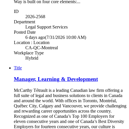
Way is built on four core elements:...
ID
2026-2568
Department
Legal Support Services
Posted Date
6 days ago
(7/31/2026 10:00 AM)
Location : Location
CA-QC-Montreal
Workplace Type
Hybrid
Title
Manager, Learning & Development
McCarthy Tétrault is a leading Canadian law firm offering a
full suite of legal and business solutions to clients in Canada
and around the world. With offices in Toronto, Montréal,
Québec City, Calgary and Vancouver, we provide challenging
and rewarding career opportunities across the country.
Recognized as one of Canada’s Top 100 Employers for
eleven consecutive years and one of Canada’s Best Diversity
Employers for fourteen consecutive years, our culture is