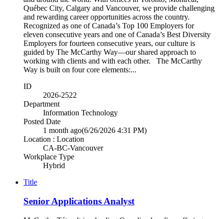
Québec City, Calgary and Vancouver, we provide challenging
and rewarding career opportunities across the country.
Recognized as one of Canada’s Top 100 Employers for
eleven consecutive years and one of Canada’s Best Diversity
Employers for fourteen consecutive years, our culture is
guided by The McCarthy Way—our shared approach to
working with clients and with each other. The McCarthy
Way is built on four core elements:...
ID
2026-2522
Department
Information Technology
Posted Date
1 month ago
(6/26/2026 4:31 PM)
Location : Location
CA-BC-Vancouver
Workplace Type
Hybrid
Title
Senior Applications Analyst