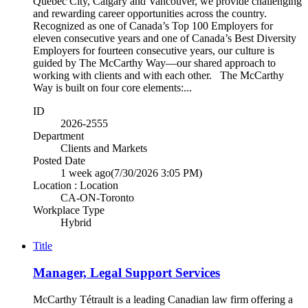
Québec City, Calgary and Vancouver, we provide challenging
and rewarding career opportunities across the country.
Recognized as one of Canada’s Top 100 Employers for
eleven consecutive years and one of Canada’s Best Diversity
Employers for fourteen consecutive years, our culture is
guided by The McCarthy Way—our shared approach to
working with clients and with each other. The McCarthy
Way is built on four core elements:...
ID
2026-2555
Department
Clients and Markets
Posted Date
1 week ago
(7/30/2026 3:05 PM)
Location : Location
CA-ON-Toronto
Workplace Type
Hybrid
Title
Manager, Legal Support Services
McCarthy Tétrault is a leading Canadian law firm offering a