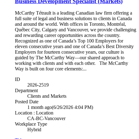
Business Development Specialist (Markets)
McCarthy Tétrault is a leading Canadian law firm offering a
full suite of legal and business solutions to clients in Canada
and around the world. With offices in Toronto, Montréal,
Québec City, Calgary and Vancouver, we provide challenging
and rewarding career opportunities across the country.
Recognized as one of Canada’s Top 100 Employers for
eleven consecutive years and one of Canada’s Best Diversity
Employers for fourteen consecutive years, our culture is
guided by The McCarthy Way—our shared approach to
working with clients and with each other. The McCarthy
Way is built on four core elements:...
ID
2026-2519
Department
Clients and Markets
Posted Date
1 month ago
(6/26/2026 4:04 PM)
Location : Location
CA-BC-Vancouver
Workplace Type
Hybrid