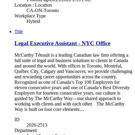
Location : Location
CA-ON-Toronto
Workplace Type
Hybrid
Title
Legal Executive Assistant - NYC Office
McCarthy Tétrault is a leading Canadian law firm offering a
full suite of legal and business solutions to clients in Canada
and around the world. With offices in Toronto, Montréal,
Québec City, Calgary and Vancouver, we provide challenging
and rewarding career opportunities across the country.
Recognized as one of Canada’s Top 100 Employers for
eleven consecutive years and one of Canada’s Best Diversity
Employers for fourteen consecutive years, our culture is
guided by The McCarthy Way—our shared approach to
working with clients and with each other. The McCarthy
Way is built on four core elements:...
ID
2026-2513
Department