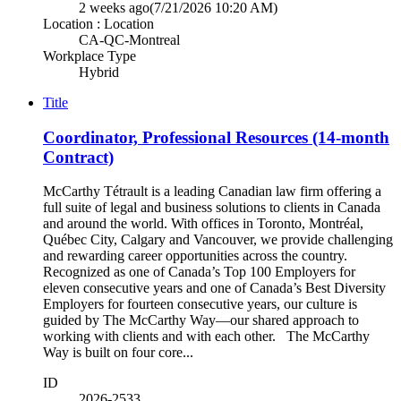
2 weeks ago
(7/21/2026 10:20 AM)
Location : Location
CA-QC-Montreal
Workplace Type
Hybrid
Title
Coordinator, Professional Resources (14-month
Contract)
McCarthy Tétrault is a leading Canadian law firm offering a
full suite of legal and business solutions to clients in Canada
and around the world. With offices in Toronto, Montréal,
Québec City, Calgary and Vancouver, we provide challenging
and rewarding career opportunities across the country.
Recognized as one of Canada’s Top 100 Employers for
eleven consecutive years and one of Canada’s Best Diversity
Employers for fourteen consecutive years, our culture is
guided by The McCarthy Way—our shared approach to
working with clients and with each other. The McCarthy
Way is built on four core...
ID
2026-2533