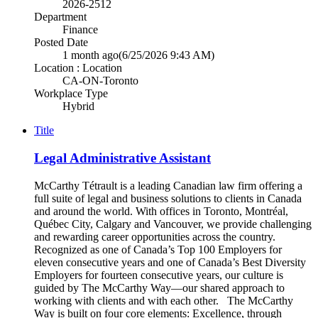
2026-2512
Department
Finance
Posted Date
1 month ago
(6/25/2026 9:43 AM)
Location : Location
CA-ON-Toronto
Workplace Type
Hybrid
Title
Legal Administrative Assistant
McCarthy Tétrault is a leading Canadian law firm offering a
full suite of legal and business solutions to clients in Canada
and around the world. With offices in Toronto, Montréal,
Québec City, Calgary and Vancouver, we provide challenging
and rewarding career opportunities across the country.
Recognized as one of Canada’s Top 100 Employers for
eleven consecutive years and one of Canada’s Best Diversity
Employers for fourteen consecutive years, our culture is
guided by The McCarthy Way—our shared approach to
working with clients and with each other. The McCarthy
Way is built on four core elements: Excellence, through