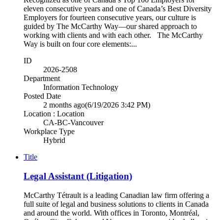
eleven consecutive years and one of Canada’s Best Diversity
Employers for fourteen consecutive years, our culture is
guided by The McCarthy Way—our shared approach to
working with clients and with each other. The McCarthy
Way is built on four core elements:...
ID
2026-2508
Department
Information Technology
Posted Date
2 months ago
(6/19/2026 3:42 PM)
Location : Location
CA-BC-Vancouver
Workplace Type
Hybrid
Title
Legal Assistant (Litigation)
McCarthy Tétrault is a leading Canadian law firm offering a
full suite of legal and business solutions to clients in Canada
and around the world. With offices in Toronto, Montréal,