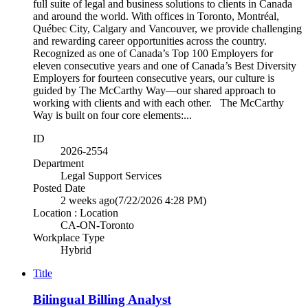
full suite of legal and business solutions to clients in Canada
and around the world. With offices in Toronto, Montréal,
Québec City, Calgary and Vancouver, we provide challenging
and rewarding career opportunities across the country.
Recognized as one of Canada’s Top 100 Employers for
eleven consecutive years and one of Canada’s Best Diversity
Employers for fourteen consecutive years, our culture is
guided by The McCarthy Way—our shared approach to
working with clients and with each other. The McCarthy
Way is built on four core elements:...
ID
2026-2554
Department
Legal Support Services
Posted Date
2 weeks ago
(7/22/2026 4:28 PM)
Location : Location
CA-ON-Toronto
Workplace Type
Hybrid
Title
Bilingual Billing Analyst