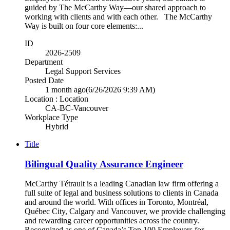
guided by The McCarthy Way—our shared approach to
working with clients and with each other. The McCarthy
Way is built on four core elements:...
ID
2026-2509
Department
Legal Support Services
Posted Date
1 month ago
(6/26/2026 9:39 AM)
Location : Location
CA-BC-Vancouver
Workplace Type
Hybrid
Title
Bilingual Quality Assurance Engineer
McCarthy Tétrault is a leading Canadian law firm offering a
full suite of legal and business solutions to clients in Canada
and around the world. With offices in Toronto, Montréal,
Québec City, Calgary and Vancouver, we provide challenging
and rewarding career opportunities across the country.
Recognized as one of Canada’s Top 100 Employers for