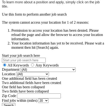
To learn more about a position and apply, simply click on the job
title.
Use this form to perform another job search
The system cannot access your location for 1 of 2 reasons:
Permission to access your location has been denied. Please
reload the page and allow the browser to access your location
information.
Your location information has yet to be received. Please wait a
moment then hit [Search] again.
Start your job search here
All Keywords
Any Keywords
Department
Location
One additional field has been created
Two additional fields have been created
One field has been collapsed
Two fields have been collapsed
Zip Code
Find jobs within (miles)