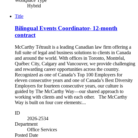
Workplace Type
Hybrid
Title
Bilingual Events Coordinator- 12-month
contract
McCarthy Tétrault is a leading Canadian law firm offering a
full suite of legal and business solutions to clients in Canada
and around the world. With offices in Toronto, Montréal,
Québec City, Calgary and Vancouver, we provide challenging
and rewarding career opportunities across the country.
Recognized as one of Canada’s Top 100 Employers for
eleven consecutive years and one of Canada’s Best Diversity
Employers for fourteen consecutive years, our culture is
guided by The McCarthy Way—our shared approach to
working with clients and with each other. The McCarthy
Way is built on four core elements:...
ID
2026-2534
Department
Office Services
Posted Date