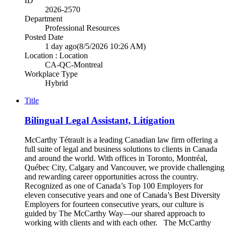
ID
2026-2570
Department
Professional Resources
Posted Date
1 day ago
(8/5/2026 10:26 AM)
Location : Location
CA-QC-Montreal
Workplace Type
Hybrid
Title
Bilingual Legal Assistant, Litigation
McCarthy Tétrault is a leading Canadian law firm offering a
full suite of legal and business solutions to clients in Canada
and around the world. With offices in Toronto, Montréal,
Québec City, Calgary and Vancouver, we provide challenging
and rewarding career opportunities across the country.
Recognized as one of Canada’s Top 100 Employers for
eleven consecutive years and one of Canada’s Best Diversity
Employers for fourteen consecutive years, our culture is
guided by The McCarthy Way—our shared approach to
working with clients and with each other. The McCarthy