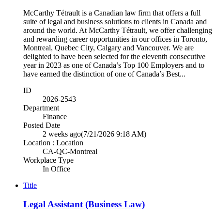
McCarthy Tétrault is a Canadian law firm that offers a full
suite of legal and business solutions to clients in Canada and
around the world. At McCarthy Tétrault, we offer challenging
and rewarding career opportunities in our offices in Toronto,
Montreal, Quebec City, Calgary and Vancouver. We are
delighted to have been selected for the eleventh consecutive
year in 2023 as one of Canada’s Top 100 Employers and to
have earned the distinction of one of Canada’s Best...
ID
2026-2543
Department
Finance
Posted Date
2 weeks ago
(7/21/2026 9:18 AM)
Location : Location
CA-QC-Montreal
Workplace Type
In Office
Title
Legal Assistant (Business Law)