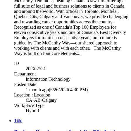
McCarthy Tétrault is a leading Canadian law firm offering a
full suite of legal and business solutions to clients in Canada
and around the world. With offices in Toronto, Montréal,
Québec City, Calgary and Vancouver, we provide challenging
and rewarding career opportunities across the country.
Recognized as one of Canada’s Top 100 Employers for
eleven consecutive years and one of Canada’s Best Diversity
Employers for fourteen consecutive years, our culture is
guided by The McCarthy Way—our shared approach to
working with clients and with each other. The McCarthy
Way is built on four core elements:...
ID
2026-2521
Department
Information Technology
Posted Date
1 month ago
(6/26/2026 4:30 PM)
Location : Location
CA-AB-Calgary
Workplace Type
Hybrid
Title