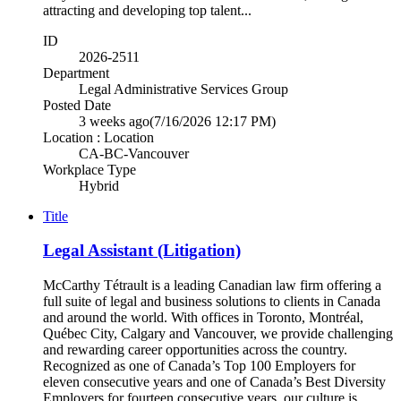
attracting and developing top talent...
ID
2026-2511
Department
Legal Administrative Services Group
Posted Date
3 weeks ago
(7/16/2026 12:17 PM)
Location : Location
CA-BC-Vancouver
Workplace Type
Hybrid
Title
Legal Assistant (Litigation)
McCarthy Tétrault is a leading Canadian law firm offering a
full suite of legal and business solutions to clients in Canada
and around the world. With offices in Toronto, Montréal,
Québec City, Calgary and Vancouver, we provide challenging
and rewarding career opportunities across the country.
Recognized as one of Canada’s Top 100 Employers for
eleven consecutive years and one of Canada’s Best Diversity
Employers for fourteen consecutive years, our culture is