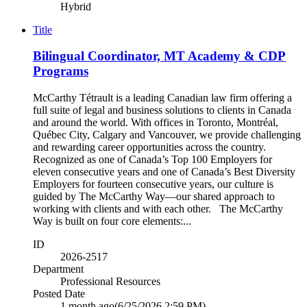
Hybrid
Title
Bilingual Coordinator, MT Academy & CDP
Programs
McCarthy Tétrault is a leading Canadian law firm offering a
full suite of legal and business solutions to clients in Canada
and around the world. With offices in Toronto, Montréal,
Québec City, Calgary and Vancouver, we provide challenging
and rewarding career opportunities across the country.
Recognized as one of Canada’s Top 100 Employers for
eleven consecutive years and one of Canada’s Best Diversity
Employers for fourteen consecutive years, our culture is
guided by The McCarthy Way—our shared approach to
working with clients and with each other. The McCarthy
Way is built on four core elements:...
ID
2026-2517
Department
Professional Resources
Posted Date
1 month ago
(6/25/2026 2:59 PM)