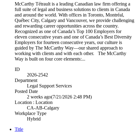
McCarthy Tétrault is a leading Canadian law firm offering a
full suite of legal and business solutions to clients in Canada
and around the world. With offices in Toronto, Montréal,
Québec City, Calgary and Vancouver, we provide challenging
and rewarding career opportunities across the country.
Recognized as one of Canada’s Top 100 Employers for
eleven consecutive years and one of Canada’s Best Diversity
Employers for fourteen consecutive years, our culture is
guided by The McCarthy Way—our shared approach to
working with clients and with each other. The McCarthy
Way is built on four core elements:...
ID
2026-2542
Department
Legal Support Services
Posted Date
2 weeks ago
(7/21/2026 2:48 PM)
Location : Location
CA-AB-Calgary
Workplace Type
Hybrid
Title