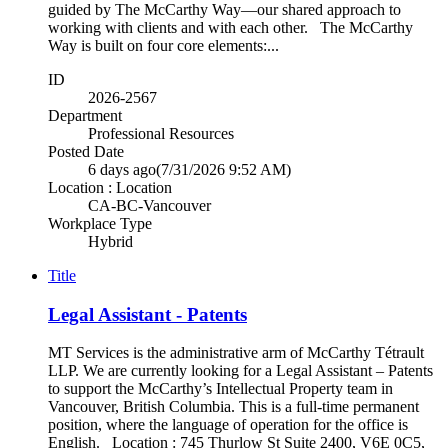
guided by The McCarthy Way—our shared approach to
working with clients and with each other. The McCarthy
Way is built on four core elements:...
ID
2026-2567
Department
Professional Resources
Posted Date
6 days ago
(7/31/2026 9:52 AM)
Location : Location
CA-BC-Vancouver
Workplace Type
Hybrid
Title
Legal Assistant - Patents
MT Services is the administrative arm of McCarthy Tétrault
LLP. We are currently looking for a Legal Assistant – Patents
to support the McCarthy’s Intellectual Property team in
Vancouver, British Columbia. This is a full-time permanent
position, where the language of operation for the office is
English. Location : 745 Thurlow St Suite 2400, V6E 0C5,