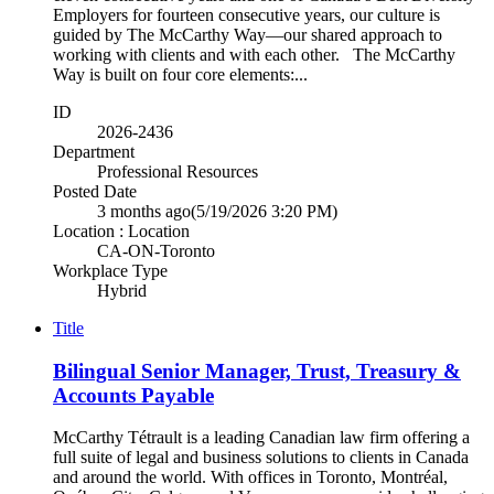
Employers for fourteen consecutive years, our culture is
guided by The McCarthy Way—our shared approach to
working with clients and with each other. The McCarthy
Way is built on four core elements:...
ID
2026-2436
Department
Professional Resources
Posted Date
3 months ago
(5/19/2026 3:20 PM)
Location : Location
CA-ON-Toronto
Workplace Type
Hybrid
Title
Bilingual Senior Manager, Trust, Treasury &
Accounts Payable
McCarthy Tétrault is a leading Canadian law firm offering a
full suite of legal and business solutions to clients in Canada
and around the world. With offices in Toronto, Montréal,