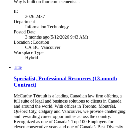
Way is built on four core elements:...
ID
2026-2437
Department
Information Technology
Posted Date
3 months ago
(5/12/2026 9:43 AM)
Location : Location
CA-BC-Vancouver
Workplace Type
Hybrid
Title
Specialist, Professional Resources (13-month
Contract)
McCarthy Tétrault is a leading Canadian law firm offering a
full suite of legal and business solutions to clients in Canada
and around the world. With offices in Toronto, Montréal,
Québec City, Calgary and Vancouver, we provide challenging
and rewarding career opportunities across the country.
Recognized as one of Canada’s Top 100 Employers for
eleven consecutive years and one of Canada’s Best Diversity