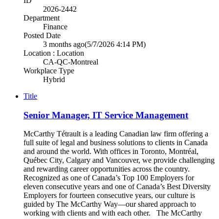
ID
2026-2442
Department
Finance
Posted Date
3 months ago
(5/7/2026 4:14 PM)
Location : Location
CA-QC-Montreal
Workplace Type
Hybrid
Title
Senior Manager, IT Service Management
McCarthy Tétrault is a leading Canadian law firm offering a
full suite of legal and business solutions to clients in Canada
and around the world. With offices in Toronto, Montréal,
Québec City, Calgary and Vancouver, we provide challenging
and rewarding career opportunities across the country.
Recognized as one of Canada’s Top 100 Employers for
eleven consecutive years and one of Canada’s Best Diversity
Employers for fourteen consecutive years, our culture is
guided by The McCarthy Way—our shared approach to
working with clients and with each other. The McCarthy