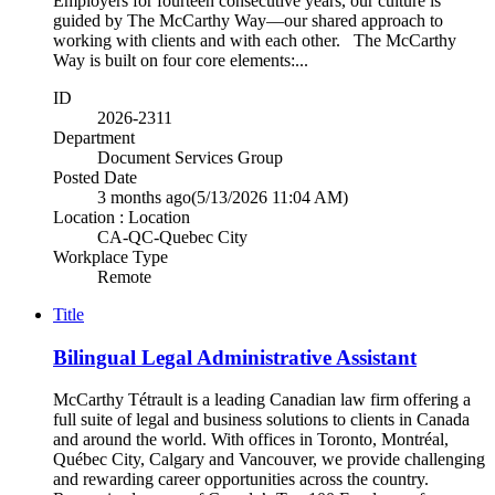
Employers for fourteen consecutive years, our culture is
guided by The McCarthy Way—our shared approach to
working with clients and with each other. The McCarthy
Way is built on four core elements:...
ID
2026-2311
Department
Document Services Group
Posted Date
3 months ago
(5/13/2026 11:04 AM)
Location : Location
CA-QC-Quebec City
Workplace Type
Remote
Title
Bilingual Legal Administrative Assistant
McCarthy Tétrault is a leading Canadian law firm offering a
full suite of legal and business solutions to clients in Canada
and around the world. With offices in Toronto, Montréal,
Québec City, Calgary and Vancouver, we provide challenging
and rewarding career opportunities across the country.