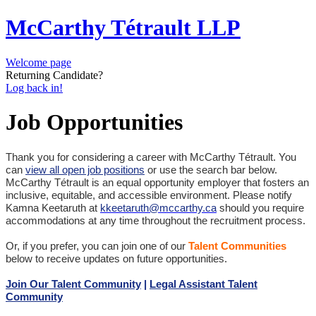
McCarthy Tétrault LLP
Welcome page
Returning Candidate?
Log back in!
Job Opportunities
Thank you for considering a career with McCarthy Tétrault. You
can
view all open job positions
or use the search bar below.
McCarthy Tétrault is an equal opportunity employer that fosters an
inclusive, equitable, and accessible environment. Please notify
Kamna Keetaruth at
kkeetaruth@mccarthy.ca
should you require
accommodations at any time throughout the recruitment process.
Or, if you prefer, you can join one of our
Talent Communities
below to receive updates on future opportunities.
Join Our Talent Community
|
Legal Assistant Talent
Community