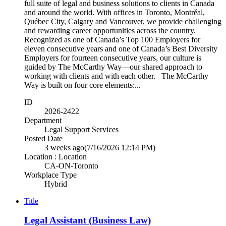
full suite of legal and business solutions to clients in Canada
and around the world. With offices in Toronto, Montréal,
Québec City, Calgary and Vancouver, we provide challenging
and rewarding career opportunities across the country.
Recognized as one of Canada’s Top 100 Employers for
eleven consecutive years and one of Canada’s Best Diversity
Employers for fourteen consecutive years, our culture is
guided by The McCarthy Way—our shared approach to
working with clients and with each other. The McCarthy
Way is built on four core elements:...
ID
2026-2422
Department
Legal Support Services
Posted Date
3 weeks ago
(7/16/2026 12:14 PM)
Location : Location
CA-ON-Toronto
Workplace Type
Hybrid
Title
Legal Assistant (Business Law)