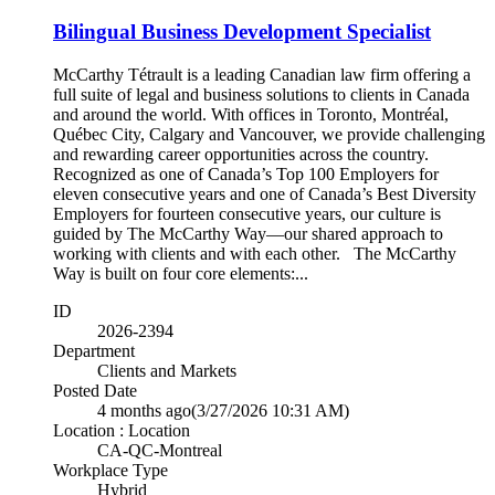
Bilingual Business Development Specialist
McCarthy Tétrault is a leading Canadian law firm offering a
full suite of legal and business solutions to clients in Canada
and around the world. With offices in Toronto, Montréal,
Québec City, Calgary and Vancouver, we provide challenging
and rewarding career opportunities across the country.
Recognized as one of Canada’s Top 100 Employers for
eleven consecutive years and one of Canada’s Best Diversity
Employers for fourteen consecutive years, our culture is
guided by The McCarthy Way—our shared approach to
working with clients and with each other. The McCarthy
Way is built on four core elements:...
ID
2026-2394
Department
Clients and Markets
Posted Date
4 months ago
(3/27/2026 10:31 AM)
Location : Location
CA-QC-Montreal
Workplace Type
Hybrid