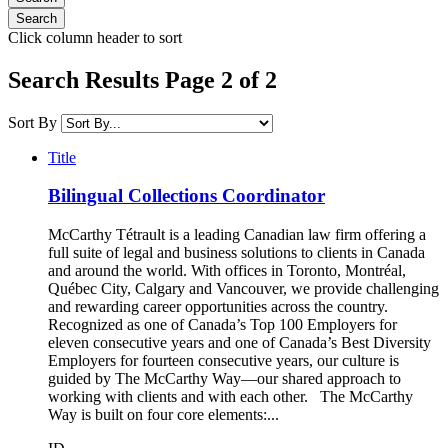
Click column header to sort
Search Results Page 2 of 2
Sort By
Title
Bilingual Collections Coordinator
McCarthy Tétrault is a leading Canadian law firm offering a
full suite of legal and business solutions to clients in Canada
and around the world. With offices in Toronto, Montréal,
Québec City, Calgary and Vancouver, we provide challenging
and rewarding career opportunities across the country.
Recognized as one of Canada’s Top 100 Employers for
eleven consecutive years and one of Canada’s Best Diversity
Employers for fourteen consecutive years, our culture is
guided by The McCarthy Way—our shared approach to
working with clients and with each other. The McCarthy
Way is built on four core elements:...