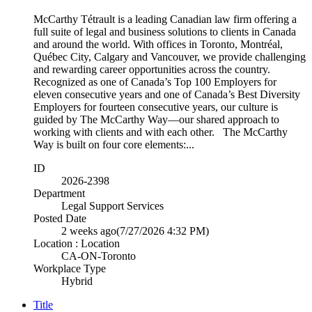
McCarthy Tétrault is a leading Canadian law firm offering a
full suite of legal and business solutions to clients in Canada
and around the world. With offices in Toronto, Montréal,
Québec City, Calgary and Vancouver, we provide challenging
and rewarding career opportunities across the country.
Recognized as one of Canada’s Top 100 Employers for
eleven consecutive years and one of Canada’s Best Diversity
Employers for fourteen consecutive years, our culture is
guided by The McCarthy Way—our shared approach to
working with clients and with each other. The McCarthy
Way is built on four core elements:...
ID
2026-2398
Department
Legal Support Services
Posted Date
2 weeks ago
(7/27/2026 4:32 PM)
Location : Location
CA-ON-Toronto
Workplace Type
Hybrid
Title