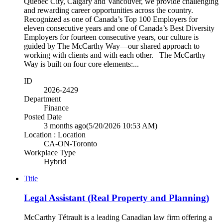
Québec City, Calgary and Vancouver, we provide challenging
and rewarding career opportunities across the country.
Recognized as one of Canada’s Top 100 Employers for
eleven consecutive years and one of Canada’s Best Diversity
Employers for fourteen consecutive years, our culture is
guided by The McCarthy Way—our shared approach to
working with clients and with each other. The McCarthy
Way is built on four core elements:...
ID
2026-2429
Department
Finance
Posted Date
3 months ago
(5/20/2026 10:53 AM)
Location : Location
CA-ON-Toronto
Workplace Type
Hybrid
Title
Legal Assistant (Real Property and Planning)
McCarthy Tétrault is a leading Canadian law firm offering a