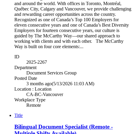
and around the world. With offices in Toronto, Montréal,
Québec City, Calgary and Vancouver, we provide challenging
and rewarding career opportunities across the country.
Recognized as one of Canada’s Top 100 Employers for
eleven consecutive years and one of Canada’s Best Diversity
Employers for fourteen consecutive years, our culture is
guided by The McCarthy Way—our shared approach to
working with clients and with each other. The McCarthy
Way is built on four core elements:...
ID
2025-2267
Department
Document Services Group
Posted Date
3 months ago
(5/13/2026 11:03 AM)
Location : Location
CA-BC-Vancouver
Workplace Type
Remote
Title
Bilingual Document Specialist (Remote -
Multiple Shifts Available)