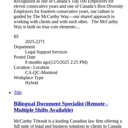
Recognized as one of Canada’s Top 100 Employers for
eleven consecutive years and one of Canada’s Best Diversity
Employers for fourteen consecutive years, our culture is
guided by The McCarthy Way—our shared approach to
working with clients and with each other. The McCarthy
Way is built on four core elements:...
ID
2025-2271
Department
Legal Support Services
Posted Date
8 months ago
(12/5/2025 2:25 PM)
Location : Location
CA-QC-Montreal
Workplace Type
Hybrid
Title
Bilingual Document Specialist (Remote -
Multiple Shifts Available)
McCarthy Tétrault is a leading Canadian law firm offering a
full suite of legal and business solutions to clients in Canada