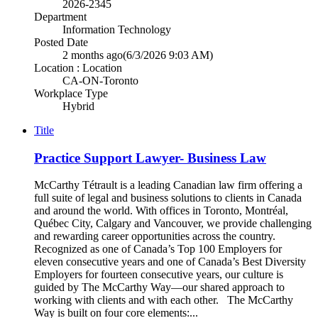
2026-2345
Department
Information Technology
Posted Date
2 months ago
(6/3/2026 9:03 AM)
Location : Location
CA-ON-Toronto
Workplace Type
Hybrid
Title
Practice Support Lawyer- Business Law
McCarthy Tétrault is a leading Canadian law firm offering a
full suite of legal and business solutions to clients in Canada
and around the world. With offices in Toronto, Montréal,
Québec City, Calgary and Vancouver, we provide challenging
and rewarding career opportunities across the country.
Recognized as one of Canada’s Top 100 Employers for
eleven consecutive years and one of Canada’s Best Diversity
Employers for fourteen consecutive years, our culture is
guided by The McCarthy Way—our shared approach to
working with clients and with each other. The McCarthy
Way is built on four core elements:...