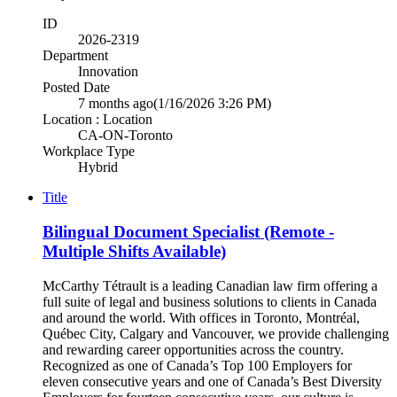
ID
2026-2319
Department
Innovation
Posted Date
7 months ago
(1/16/2026 3:26 PM)
Location : Location
CA-ON-Toronto
Workplace Type
Hybrid
Title
Bilingual Document Specialist (Remote -
Multiple Shifts Available)
McCarthy Tétrault is a leading Canadian law firm offering a
full suite of legal and business solutions to clients in Canada
and around the world. With offices in Toronto, Montréal,
Québec City, Calgary and Vancouver, we provide challenging
and rewarding career opportunities across the country.
Recognized as one of Canada’s Top 100 Employers for
eleven consecutive years and one of Canada’s Best Diversity