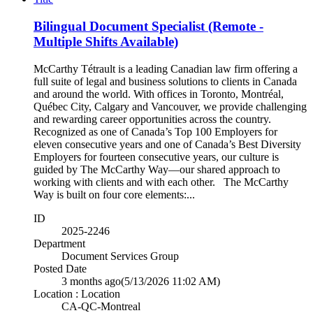
Bilingual Document Specialist (Remote -
Multiple Shifts Available)
McCarthy Tétrault is a leading Canadian law firm offering a
full suite of legal and business solutions to clients in Canada
and around the world. With offices in Toronto, Montréal,
Québec City, Calgary and Vancouver, we provide challenging
and rewarding career opportunities across the country.
Recognized as one of Canada’s Top 100 Employers for
eleven consecutive years and one of Canada’s Best Diversity
Employers for fourteen consecutive years, our culture is
guided by The McCarthy Way—our shared approach to
working with clients and with each other. The McCarthy
Way is built on four core elements:...
ID
2025-2246
Department
Document Services Group
Posted Date
3 months ago
(5/13/2026 11:02 AM)
Location : Location
CA-QC-Montreal