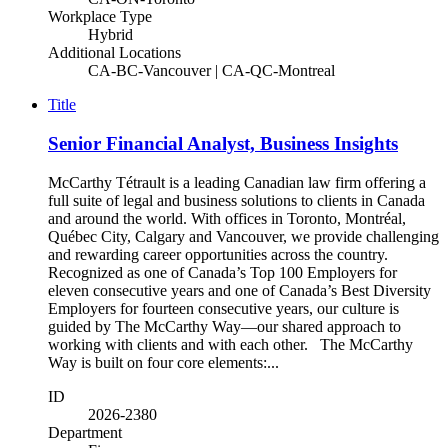
Workplace Type
Hybrid
Additional Locations
CA-BC-Vancouver | CA-QC-Montreal
Title
Senior Financial Analyst, Business Insights
McCarthy Tétrault is a leading Canadian law firm offering a
full suite of legal and business solutions to clients in Canada
and around the world. With offices in Toronto, Montréal,
Québec City, Calgary and Vancouver, we provide challenging
and rewarding career opportunities across the country.
Recognized as one of Canada’s Top 100 Employers for
eleven consecutive years and one of Canada’s Best Diversity
Employers for fourteen consecutive years, our culture is
guided by The McCarthy Way—our shared approach to
working with clients and with each other. The McCarthy
Way is built on four core elements:...
ID
2026-2380
Department