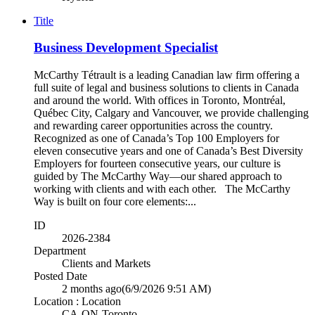
Title
Business Development Specialist
McCarthy Tétrault is a leading Canadian law firm offering a
full suite of legal and business solutions to clients in Canada
and around the world. With offices in Toronto, Montréal,
Québec City, Calgary and Vancouver, we provide challenging
and rewarding career opportunities across the country.
Recognized as one of Canada’s Top 100 Employers for
eleven consecutive years and one of Canada’s Best Diversity
Employers for fourteen consecutive years, our culture is
guided by The McCarthy Way—our shared approach to
working with clients and with each other. The McCarthy
Way is built on four core elements:...
ID
2026-2384
Department
Clients and Markets
Posted Date
2 months ago
(6/9/2026 9:51 AM)
Location : Location
CA-ON-Toronto