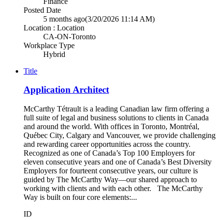
Finance
Posted Date
5 months ago
(3/20/2026 11:14 AM)
Location : Location
CA-ON-Toronto
Workplace Type
Hybrid
Title
Application Architect
McCarthy Tétrault is a leading Canadian law firm offering a
full suite of legal and business solutions to clients in Canada
and around the world. With offices in Toronto, Montréal,
Québec City, Calgary and Vancouver, we provide challenging
and rewarding career opportunities across the country.
Recognized as one of Canada’s Top 100 Employers for
eleven consecutive years and one of Canada’s Best Diversity
Employers for fourteent consecutive years, our culture is
guided by The McCarthy Way—our shared approach to
working with clients and with each other. The McCarthy
Way is built on four core elements:...
ID