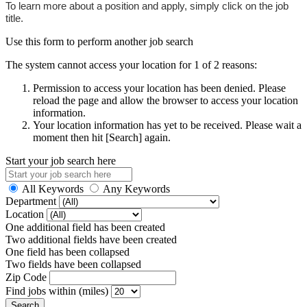
To learn more about a position and apply, simply click on the job
title.
Use this form to perform another job search
The system cannot access your location for 1 of 2 reasons:
Permission to access your location has been denied. Please
reload the page and allow the browser to access your location
information.
Your location information has yet to be received. Please wait a
moment then hit [Search] again.
Start your job search here
All Keywords
Any Keywords
Department
Location
One additional field has been created
Two additional fields have been created
One field has been collapsed
Two fields have been collapsed
Zip Code
Find jobs within (miles)