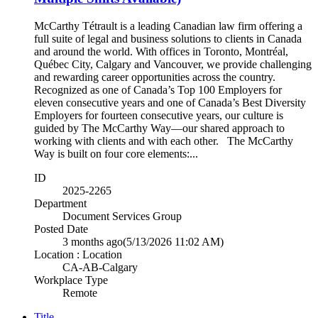
McCarthy Tétrault is a leading Canadian law firm offering a
full suite of legal and business solutions to clients in Canada
and around the world. With offices in Toronto, Montréal,
Québec City, Calgary and Vancouver, we provide challenging
and rewarding career opportunities across the country.
Recognized as one of Canada’s Top 100 Employers for
eleven consecutive years and one of Canada’s Best Diversity
Employers for fourteen consecutive years, our culture is
guided by The McCarthy Way—our shared approach to
working with clients and with each other. The McCarthy
Way is built on four core elements:...
ID
2025-2265
Department
Document Services Group
Posted Date
3 months ago
(5/13/2026 11:02 AM)
Location : Location
CA-AB-Calgary
Workplace Type
Remote
Title